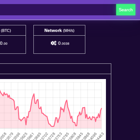
Search
e
Network
(BTC)
(MH/s)
0.
0.
00
0038