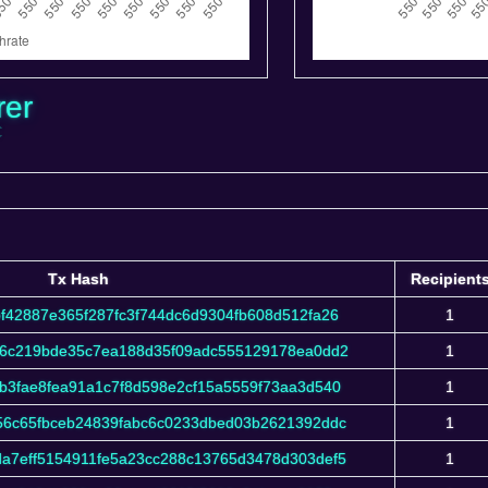
rer
C
Tx Hash
Recipient
Tx Hash
Recipient
f42887e365f287fc3f744dc6d9304fb608d512fa26
1
16c219bde35c7ea188d35f09adc555129178ea0dd2
1
b3fae8fea91a1c7f8d598e2cf15a5559f73aa3d540
1
56c65fbceb24839fabc6c0233dbed03b2621392ddc
1
a7eff5154911fe5a23cc288c13765d3478d303def5
1