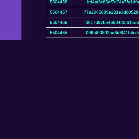
5504458
bd4af3c85df7d74a7fe1df
5504457
77a2945889e201e3d00528
5504456
0617d97b54663420f61fad
5504455
09fb4b0802aa8d8f41b4cd
5504454
3f715a201434492867ef0c
Showing 1 to 10 of 6,724,135 entries