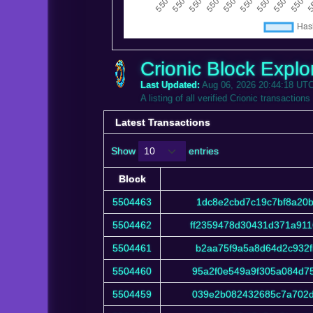
Crionic Block Explo
Last Updated:
Aug 06, 2026 20:44:18 UT
A listing of all verified Crionic transactions
Latest Transactions
Show
entries
Block
Block
5504463
1dc8e2cbd7c19c7bf8a20b
5504462
ff2359478d30431d371a91
5504461
b2aa75f9a5a8d64d2c932f
5504460
95a2f0e549a9f305a084d7
5504459
039e2b082432685c7a702d