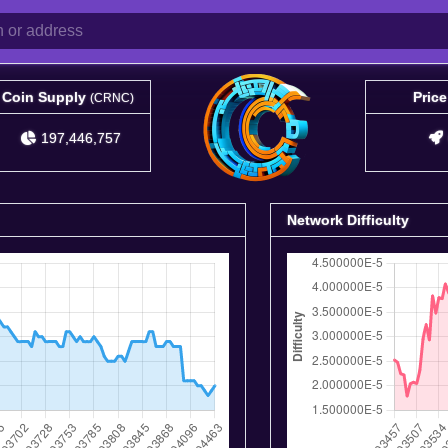
Coin Supply
Pric
(CRNC)
197,446,757
Network Difficulty