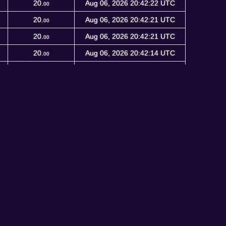
20.
Aug 06, 2026 20:42:22 UTC
00
20.
Aug 06, 2026 20:42:21 UTC
00
20.
Aug 06, 2026 20:42:21 UTC
00
20.
Aug 06, 2026 20:42:14 UTC
00
20.
Aug 06, 2026 20:41:53 UTC
00
<
1
2
3
4
5
…
672414
>
5504682 blocks
24 connections