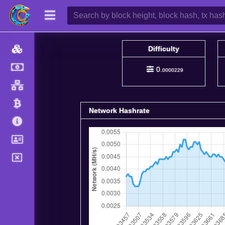
Difficulty
0.
0000229
Network Hashrate