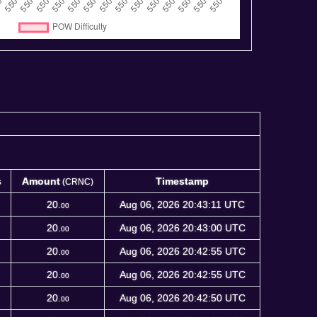
s
Amount
Timestamp
(CRNC)
s
Amount
Timestamp
(CRNC)
20.
Aug 06, 2026 20:43:11 UTC
00
20.
Aug 06, 2026 20:43:00 UTC
00
20.
Aug 06, 2026 20:42:55 UTC
00
20.
Aug 06, 2026 20:42:55 UTC
00
20.
Aug 06, 2026 20:42:50 UTC
00