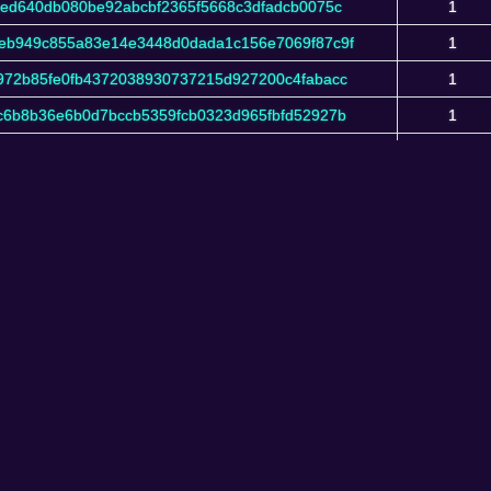
bed640db080be92abcbf2365f5668c3dfadcb0075c
1
eb949c855a83e14e3448d0dada1c156e7069f87c9f
1
972b85fe0fb4372038930737215d927200c4fabacc
1
c6b8b36e6b0d7bccb5359fcb0323d965fbfd52927b
1
4d889feab90b2b5b7c40bd023d8fbe11f7c320e87c
1
eIquidus Explorer v1.101.0-208187c