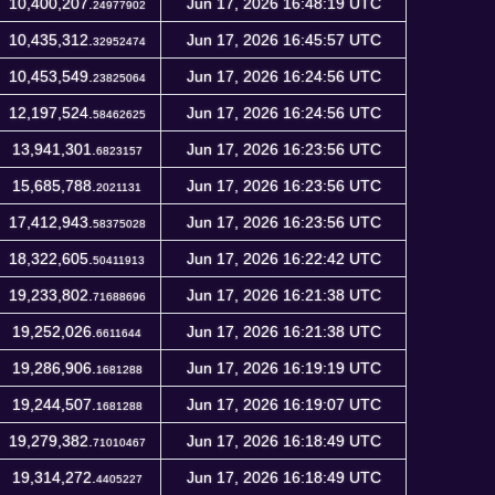
10,400,207.
Jun 17, 2026 16:48:19 UTC
24977902
10,435,312.
Jun 17, 2026 16:45:57 UTC
32952474
10,453,549.
Jun 17, 2026 16:24:56 UTC
23825064
12,197,524.
Jun 17, 2026 16:24:56 UTC
58462625
13,941,301.
Jun 17, 2026 16:23:56 UTC
6823157
15,685,788.
Jun 17, 2026 16:23:56 UTC
2021131
17,412,943.
Jun 17, 2026 16:23:56 UTC
58375028
18,322,605.
Jun 17, 2026 16:22:42 UTC
50411913
19,233,802.
Jun 17, 2026 16:21:38 UTC
71688696
19,252,026.
Jun 17, 2026 16:21:38 UTC
6611644
19,286,906.
Jun 17, 2026 16:19:19 UTC
1681288
19,244,507.
Jun 17, 2026 16:19:07 UTC
1681288
19,279,382.
Jun 17, 2026 16:18:49 UTC
71010467
19,314,272.
Jun 17, 2026 16:18:49 UTC
4405227