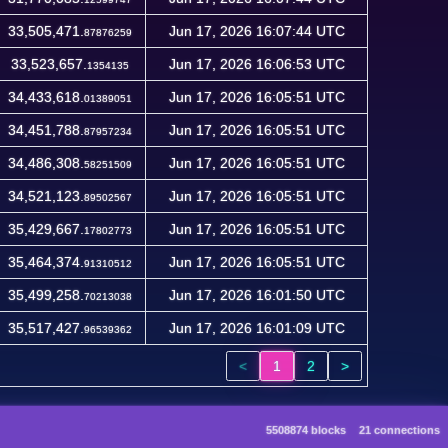
33,505,471.
Jun 17, 2026 16:07:44 UTC
87876259
33,523,657.
Jun 17, 2026 16:06:53 UTC
1354135
34,433,618.
Jun 17, 2026 16:05:51 UTC
01389051
34,451,788.
Jun 17, 2026 16:05:51 UTC
87957234
34,486,308.
Jun 17, 2026 16:05:51 UTC
58251509
34,521,123.
Jun 17, 2026 16:05:51 UTC
89502567
35,429,667.
Jun 17, 2026 16:05:51 UTC
17802773
35,464,374.
Jun 17, 2026 16:05:51 UTC
91310512
35,499,258.
Jun 17, 2026 16:01:50 UTC
70213038
35,517,427.
Jun 17, 2026 16:01:09 UTC
96539362
<
1
2
>
5508874 blocks
21 connections