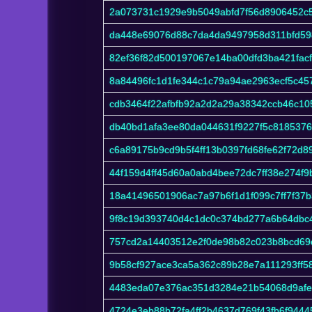
2a073731c1929e9b5049abfd7f56d8906452c
da448e69076d88c7da4da9497958d311bfd59
82ef36f82d500197067e14ba00dfd3ba421fac
8a84496fc1d1fe344c1c79a94ae2963ecf5c4
cdb3464f22afbfb92a2d2a29a38342ccb46c1
db40bd1afa3ee80da044631f9227f5c8185376
c6a89175b9cd9b5f4ff13b0397fd68fe62f72d8
44f159d4ff45d60a0abd4bee72dc7ff38e274f
18a41496501906ac7a97b6f1d1f099c7ff7f37b
9f8c19d393740d4c1dc0c374bd277a6b64dbc
757cd2a14403512e2f0de98b82c023b8bcd69
9b58cf927ace3ca5a362c89b28e7a111293ff5
4483eda07e376ac351d3284e21b54068d9afe
4724e3eb88b72fa4ff2b4637d769f43fb6f944