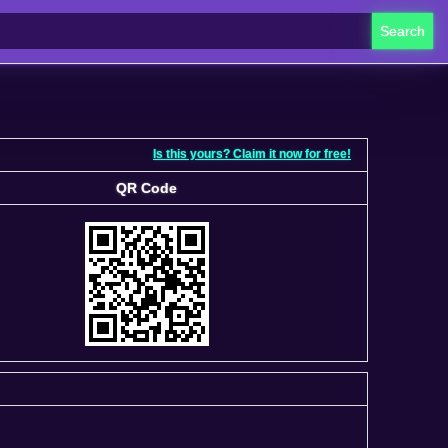
Search
Is this yours? Claim it now for free!
QR Code
QR Code