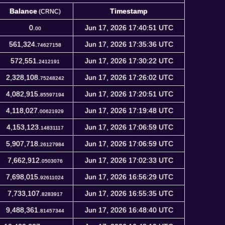
Balance
Timestamp
(CRNC)
Balance
Timestamp
(CRNC)
0.
Jun 17, 2026 17:40:51 UTC
00
561,324.
Jun 17, 2026 17:35:36 UTC
74627158
572,551.
Jun 17, 2026 17:30:22 UTC
2412191
2,328,108.
Jun 17, 2026 17:26:02 UTC
75248242
4,082,915.
Jun 17, 2026 17:20:51 UTC
85597194
4,118,027.
Jun 17, 2026 17:19:48 UTC
00621929
4,153,123.
Jun 17, 2026 17:06:59 UTC
14831117
5,907,718.
Jun 17, 2026 17:06:59 UTC
26127984
7,662,912.
Jun 17, 2026 17:02:33 UTC
0503076
7,698,015.
Jun 17, 2026 16:56:29 UTC
92611024
7,733,107.
Jun 17, 2026 16:55:35 UTC
8283917
9,488,361.
Jun 17, 2026 16:48:40 UTC
81457344