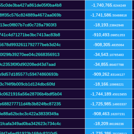
55c0de3ba427a861de05f0ba4b8
-1,740,765.
6244249
8ff35c576c824889a4672aa069b
-1,741,586.
50468818
f13ec0f807b7cd0c728a7903f3
-18,193.
23842946
5741c4d71271be3bc7413ac83b8
-910,493.
09851353
05678d9932611792777beb3d24c
-908,305.
4835064
0f29fb39270ee04c2668356913
-34,543.
10765483
9c2353f0f0d90208ed43d7aad
-34,855.
86407788
9b9d57d185577c59474860693b
-909,262.
83144127
3c7f4f9b009cb1d124dbc60fd
-18,166.
10969221
4c0621916a56e28706b4bdf5b04
-1,744,189.
45015855
e688277711d4fb3b824fbc87235
-1,725,985.
14603337
8e88a62bcbc3c422a3833f349a
-908,463.
16207231
1fcafa349ad0ba342623c734c4c
-18,209.
86199236
45fd7a6ed91923b168dc8310d5
-1,735,386.
75276512