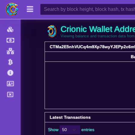
Crionic Wallet Addr
Viewing balance and transaction data
CTMa2E5nhVUCq4m9Xp78wyYJEPp2c6
B
B
Latest Transactions
Show
entries