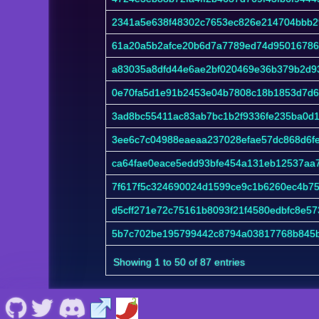
2341a5e638f48302c7653ec826e214704bbb2
61a20a5b2afce20b6d7a7789ed74d95016786d
a83035a8dfd44e6ae2bf020469e36b379b2d93
0e70fa5d1e91b2453e04b7808c18b1853d7d6
3ad8bc55411ac83ab7bc1b2f9336fe235ba0d
3ee6c7c04988eaeaa237028efae57dc868d6f
ca64fae0eace5edd93bfe454a131eb12537aa7
7f617f5c324690024d1599ce9c1b6260ec4b7
d5cff271e72c75161b8093f21f4580edbfc8e5
5b7c702be195799442c8794a03817768b845b
Showing 1 to 50 of 87 entries