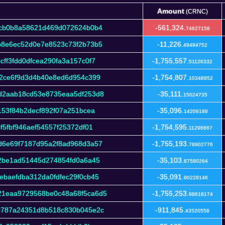
Amount
(CRNC)
Amount
(CRNC)
1cb0b8a58621d469d072624b0b4
-561,324.
74627158
b8e6ec52d0e7e8523c73f2b73b5
-11,226.
49494752
ff3fdd0dfcea290fa3a157c0f7
-1,755,557.
51126332
22ce6f9d3d4b40e8ed6d954c399
-1,754,807.
10348952
d2aab18cd53e8735eaa5df253d8
-35,111.
15024735
153f84b2decf892f07a251bcea
-35,096.
14209188
5fbf946aef54557f25372df01
-1,754,595.
11296867
d6e69f7187d95a2f8ad968d3a57
-1,755,193.
78902776
2be1ad51445d274854fd0a6a45
-35,103.
87580264
baefdba312da0fdfec29f0cb45
-35,091.
90228146
21eaa9729568be0c48a68f5ca6d5
-1,755,253.
98618174
9787a24351d8b518c830b045e2c
-911,845.
43520558