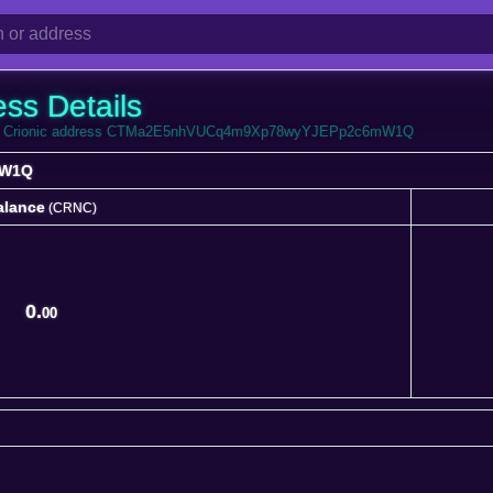
ess Details
 from Crionic address CTMa2E5nhVUCq4m9Xp78wyYJEPp2c6mW1Q
mW1Q
alance
(CRNC)
alance
(CRNC)
0.
00