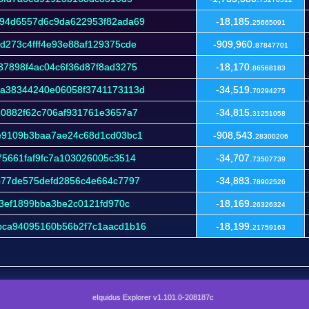
94d6557d6c9da622953f82ada69
-18,185.
25665091
273c4fff4e93e88af129375cde
-909,960.
87847701
7898f4ac04c6f36d87f8ad3275
-18,170.
86568183
a38344240e06058f3741173113d
-34,519.
70294275
10882f62c706af931761e3657a7
-34,815.
31251058
e9109b3baa7ae24c68d1cd03bc1
-908,543.
28300206
5661faf9fc7a103026005c3514
-34,707.
73507739
577de575defd2856c4e664c7797
-34,883.
78902526
73ef1899bba3be2c0121fd970c
-18,169.
26326324
ca94095160b56b2f7c1aacd1b16
-18,199.
21759163
eIquidus Explorer v1.101.0-208187c