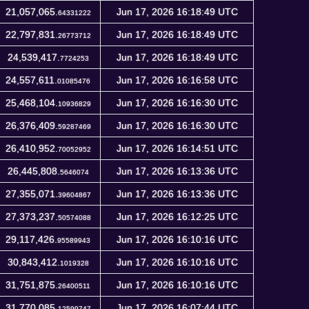
21,057,065.
Jun 17, 2026 16:18:49 UTC
64331222
22,797,831.
Jun 17, 2026 16:18:49 UTC
26773712
24,539,417.
Jun 17, 2026 16:18:49 UTC
7724253
24,557,611.
Jun 17, 2026 16:16:58 UTC
01085476
25,468,104.
Jun 17, 2026 16:16:30 UTC
10936829
26,376,409.
Jun 17, 2026 16:16:30 UTC
59287469
26,410,952.
Jun 17, 2026 16:14:51 UTC
70052952
26,445,808.
Jun 17, 2026 16:13:36 UTC
5646074
27,355,071.
Jun 17, 2026 16:13:36 UTC
39604867
27,373,237.
Jun 17, 2026 16:12:25 UTC
50574088
29,117,426.
Jun 17, 2026 16:10:16 UTC
95589943
30,843,412.
Jun 17, 2026 16:10:16 UTC
1019328
31,751,875.
Jun 17, 2026 16:10:16 UTC
26400511
31,770,085.
Jun 17, 2026 16:07:44 UTC
12599747