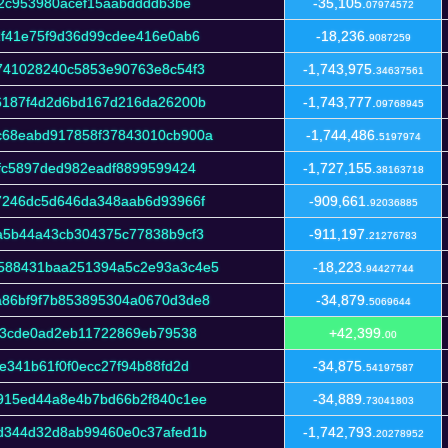
b2c953980acef15aabddddb3be
-35,105.
07974572
2f41e75f9d36d99cdee416e0ab6
-18,236.
9087259
741028240c5853e90763e8c54f3
-1,743,975.
34637561
6187f4d2d6bd167d216da26200b
-1,743,777.
09768945
c68eabd917858f37843010cb900a
-1,744,486.
5197974
fc5897ded982eadf8899599424
-1,727,155.
38163718
7246dc5d646da348aab6d93966f
-909,661.
92036885
a5b44a43cb304375c77838b9cf3
-911,197.
21276783
588431baa251394a5c2e93a3c4e5
-18,223.
94427744
86bf9f7b853895304a0670d3de8
-34,879.
5069644
63cde0ad2eb11722869eb79538
+42,399.
00
e341b61f0f0ecc27f94b88fd2d
-34,875.
54197587
915ed44a8e4b7bd66b2f840c1ee
-34,889.
73041803
d344d32d8ab99460e0c37afed1b
-1,742,793.
20278952