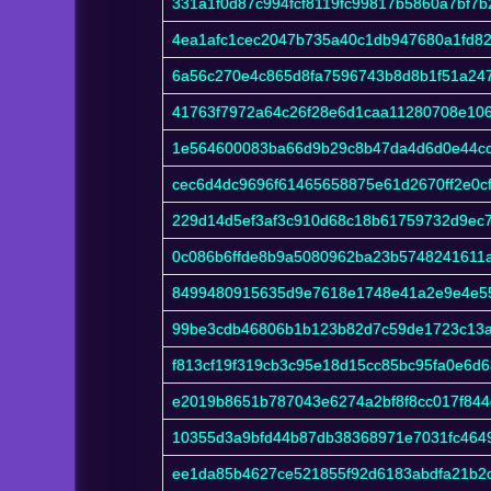
331a1f0d87c994fcf8119fc99817b5860a7bf7
4ea1afc1cec2047b735a40c1db947680a1fd8
6a56c270e4c865d8fa7596743b8d8b1f51a24
41763f7972a64c26f28e6d1caa11280708e10
1e564600083ba66d9b29c8b47da4d6d0e44c
cec6d4dc9696f61465658875e61d2670ff2e0c
229d14d5ef3af3c910d68c18b61759732d9ec
0c086b6ffde8b9a5080962ba23b5748241611
8499480915635d9e7618e1748e41a2e9e4e5
99be3cdb46806b1b123b82d7c59de1723c13a
f813cf19f319cb3c95e18d15cc85bc95fa0e6d
e2019b8651b787043e6274a2bf8f8cc017f844
10355d3a9bfd44b87db38368971e7031fc464
ee1da85b4627ce521855f92d6183abdfa21b2