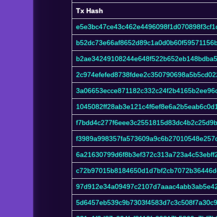
Tx Hash
Tx Hash
e5e3bc47ce43c462e4496098f1d070898f3cf
b52dc73e66af8652d89c1a0d0b60f59571156
b2ae34249108244e648f522b652eb148bdba5c
2c974efefed8738fdee2c350790698a5b5cd0
3a06653ecce871182c332c24f2b4165b2ee96
1045082ff28ab3e121c4f6ef8e6a2b5eab6c0d
f7bdd4c277f6eee3c2551815d83dc4b2c25d9bf
f3989a998357fa573609a9c6b27010548e257
6a21630799d6f8b3ef372c313a723a4c53ebff
c72b97015b8184650d1d7bf2cb7072b36446de
97d912e34a09497c2107d7aaac4abb3ab5e4
5d6457eb539c9b7303f4583d7c3c508f7a30c