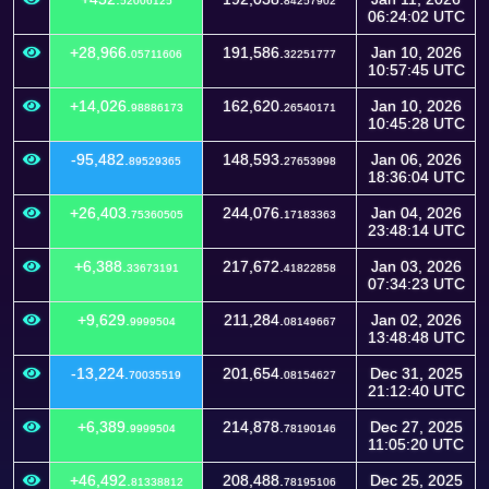
52006125
84257902
06:24:02 UTC
+28,966.
191,586.
Jan 10, 2026
05711606
32251777
10:57:45 UTC
+14,026.
162,620.
Jan 10, 2026
98886173
26540171
10:45:28 UTC
-95,482.
148,593.
Jan 06, 2026
89529365
27653998
18:36:04 UTC
+26,403.
244,076.
Jan 04, 2026
75360505
17183363
23:48:14 UTC
+6,388.
217,672.
Jan 03, 2026
33673191
41822858
07:34:23 UTC
+9,629.
211,284.
Jan 02, 2026
9999504
08149667
13:48:48 UTC
-13,224.
201,654.
Dec 31, 2025
70035519
08154627
21:12:40 UTC
+6,389.
214,878.
Dec 27, 2025
9999504
78190146
11:05:20 UTC
+46,492.
208,488.
Dec 25, 2025
81338812
78195106