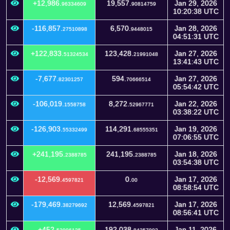
+12,986.
19,557.
Jan 29, 2026
96334609
90814759
10:20:38 UTC
-116,857.
6,570.
Jan 28, 2026
27510898
9448015
04:51:31 UTC
+122,833.
123,428.
Jan 27, 2026
51324534
21991048
13:41:43 UTC
-7,677.
594.
Jan 27, 2026
82301257
70666514
05:54:42 UTC
-106,019.
8,272.
Jan 22, 2026
1558758
52967771
03:38:22 UTC
-126,903.
114,291.
Jan 19, 2026
55332499
68555351
07:06:55 UTC
+241,195.
241,195.
Jan 18, 2026
2388785
2388785
03:54:38 UTC
-12,569.
0.
Jan 17, 2026
4597821
00
08:58:54 UTC
-179,469.
12,569.
Jan 17, 2026
38279692
4597821
08:56:41 UTC
+452.
192,038.
Jan 11, 2026