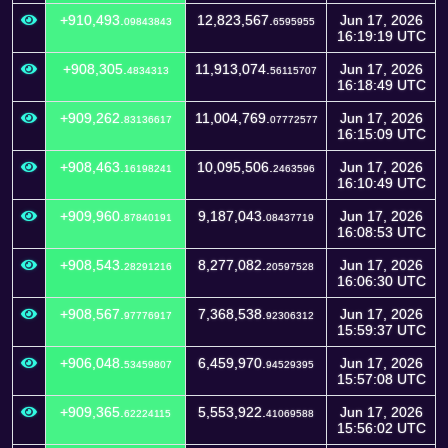
+910,493.
12,823,567.
Jun 17, 2026
09843843
6595955
16:19:19 UTC
+908,305.
11,913,074.
Jun 17, 2026
4834313
56115707
16:18:49 UTC
+909,262.
11,004,769.
Jun 17, 2026
83136617
07772577
16:15:09 UTC
+908,463.
10,095,506.
Jun 17, 2026
16198241
2463596
16:10:49 UTC
+909,960.
9,187,043.
Jun 17, 2026
87840191
08437719
16:08:53 UTC
+908,543.
8,277,082.
Jun 17, 2026
28291216
20597528
16:06:30 UTC
+908,567.
7,368,538.
Jun 17, 2026
97776917
92306312
15:59:37 UTC
+906,048.
6,459,970.
Jun 17, 2026
53459807
94529395
15:57:08 UTC
+909,365.
5,553,922.
Jun 17, 2026
62224115
41069588
15:56:02 UTC