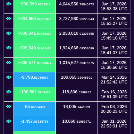
+906,595.
4,644,556.
Jun 17, 2026
8262513
78845473
15:53:38 UTC
+904,950.
3,737,960.
Jun 17, 2026
94981885
96220343
15:53:27 UTC
+908,341.
2,833,010.
Jun 17, 2026
92680359
01238458
15:49:10 UTC
+909,040.
1,924,668.
Jun 17, 2026
52242424
08558099
15:41:07 UTC
+906,571.
1,015,627.
Jun 17, 2026
83366874
56315675
15:38:56 UTC
-9,750.
109,055.
Mar 24, 2026
81049069
72948801
21:52:42 UTC
+100,801.
118,806.
Feb 16, 2026
3954428
5399787
16:51:09 UTC
-55.
18,005.
Feb 03, 2026
66634381
1445359
20:20:23 UTC
-1,497.
18,060.
Jan 31, 2026
09726788
81087971
22:53:01 UTC