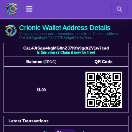
Crionic Wallet Address Details
Viewing balance and transaction data from Crionic address
CaL4JtSgu4hgMG8nZJ7Kfn9gdtZV1w7cad
CaL4JtSgu4hgMG8nZJ7Kfn9gdtZV1w7cad
Is this yours? Claim it now for free!
Balance
QR Code
(CRNC)
Balance
QR Code
(CRNC)
0.
00
Latest Transactions