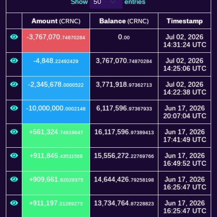
Show
entries
Amount
Balance
Timestamp
(CRNC)
(CRNC)
Amount
Balance
Timestamp
(CRNC)
(CRNC)
-3,767,070.
0.
Jul 02, 2026
74870284
00
14:31:24 UTC
-4,848.
3,767,070.
Jul 02, 2026
22492429
74870284
14:25:06 UTC
-2,345,678.
3,771,918.
Jul 02, 2026
0000522
97362713
14:22:38 UTC
-10,000,000.
6,117,596.
Jun 17, 2026
0002148
97367933
20:07:04 UTC
+561,324.
16,117,596.
Jun 17, 2026
74619647
97389413
17:41:49 UTC
+911,845.
15,556,272.
Jun 17, 2026
43511568
22769766
16:49:52 UTC
+909,661.
14,644,426.
Jun 17, 2026
92029375
79258198
16:25:47 UTC
+911,197.
13,734,764.
Jun 17, 2026
21269273
87228823
16:25:47 UTC