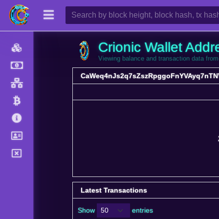
Crionic Wallet Addr
Viewing balance and transaction data 
CaWeq4nJs2q7sZszRpggoFnYVAyq7nTN
Latest Transactions
Show
entries