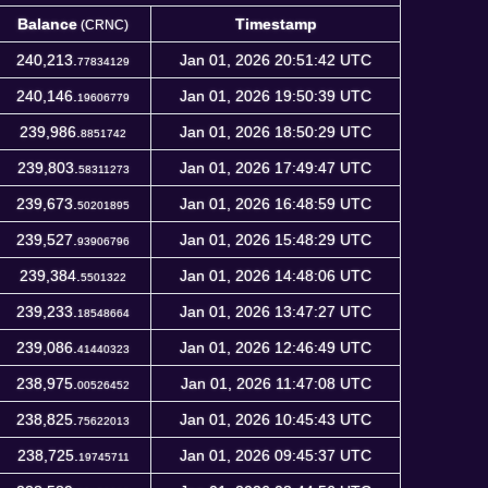
Balance
Timestamp
(CRNC)
Balance
Timestamp
(CRNC)
240,213.
Jan 01, 2026 20:51:42 UTC
77834129
240,146.
Jan 01, 2026 19:50:39 UTC
19606779
239,986.
Jan 01, 2026 18:50:29 UTC
8851742
239,803.
Jan 01, 2026 17:49:47 UTC
58311273
239,673.
Jan 01, 2026 16:48:59 UTC
50201895
239,527.
Jan 01, 2026 15:48:29 UTC
93906796
239,384.
Jan 01, 2026 14:48:06 UTC
5501322
239,233.
Jan 01, 2026 13:47:27 UTC
18548664
239,086.
Jan 01, 2026 12:46:49 UTC
41440323
238,975.
Jan 01, 2026 11:47:08 UTC
00526452
238,825.
Jan 01, 2026 10:45:43 UTC
75622013
238,725.
Jan 01, 2026 09:45:37 UTC
19745711