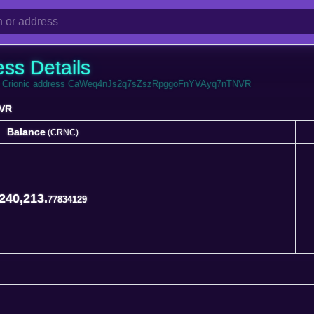
ess Details
from Crionic address CaWeq4nJs2q7sZszRpggoFnYVAyq7nTNVR
VR
Balance
(CRNC)
Balance
(CRNC)
240,213.
77834129