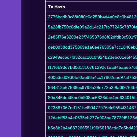
Tx Hash
Tx Hash
2776bddb9c88f0ff0c0d259b4d4a0e8c0b481
5a28fb750c0dfe99a2d14c217fb77245c7870
2e85f76e3209e23f7465376d8f62dfdb3c501f
deb0d38dd375869a1a6ee76505a7cc1840eb0
c2949ec6c7fd32cac10c0f924b23ebc01e5f4
f17f6b9dd7bd0d1310781292c1ea845aaeb76
400b3cd0930fef0ae98a4cc17802eae97af75
864813e67538ec9798a29c772e2f9a0f9764b
80a346de4f5ac0b908ac6326dae4ee634015f
023887067ed151bcf90477976cfc9594f31467
12debff83a4e0635eb277a903aa7872fd5125
b5e8b2b4a687266551f96f56198cdd7d5bd42