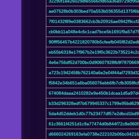
32290f1ee26029dfe5566cfd65a36a9729cf95
ae07528b0b303bed70a553b036355d1375f6b
7f01432f89e0383662cb3b20916ae0942f9ccf
cb0bb11a048e4c6c1cad7bce5b1691f9a57d7
90fff56457b4221820780b5cfeefb045f82d2e
eb55b6318e17f967b2e19f0c3622b735214c2
4e6e756df52d700bc0d90607928fb9f787066
a723c1942458b762140a6e2e04f44af7293d3
f5842e34b651a6ba056076ebb6fb7cfb3058f
674084daaa2410282e9e450b1dcaa1d5a97d
b33d296328edf7b679945337c1799e95bd629
5da4d52ddeb1d0c77b23477df57e2dbcd1bd9
61c3661f4251d1c9a77474d0b844f72c8e060f
d666024269163efa0738e222102b06bc04216c