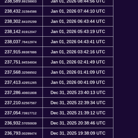
238,589.
Jan 01, 2026 08:44:56 UTC
89158903
238,432.
Jan 01, 2026 07:44:10 UTC
31584586
238,302.
Jan 01, 2026 06:43:44 UTC
84105299
238,142.
Jan 01, 2026 05:43:19 UTC
91912047
238,037.
Jan 01, 2026 04:43:41 UTC
76412974
237,915.
Jan 01, 2026 03:42:16 UTC
89387886
237,751.
Jan 01, 2026 02:41:49 UTC
94534934
237,568.
Jan 01, 2026 01:41:09 UTC
32569502
237,413.
Jan 01, 2026 00:41:09 UTC
42951265
237,286.
Dec 31, 2025 23:40:13 UTC
40601808
237,210.
Dec 31, 2025 22:39:34 UTC
62567567
237,054.
Dec 31, 2025 21:39:12 UTC
73917712
236,932.
Dec 31, 2025 20:38:46 UTC
57050939
236,793.
Dec 31, 2025 19:38:09 UTC
00299474