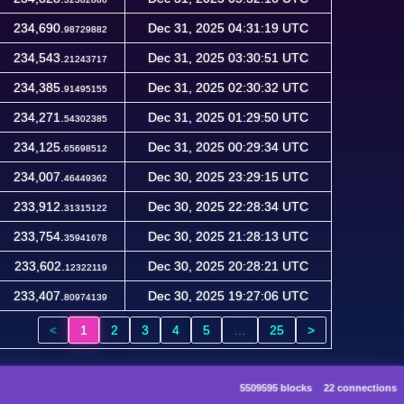
234,690.
Dec 31, 2025 04:31:19 UTC
98729882
234,543.
Dec 31, 2025 03:30:51 UTC
21243717
234,385.
Dec 31, 2025 02:30:32 UTC
91495155
234,271.
Dec 31, 2025 01:29:50 UTC
54302385
234,125.
Dec 31, 2025 00:29:34 UTC
65698512
234,007.
Dec 30, 2025 23:29:15 UTC
46449362
233,912.
Dec 30, 2025 22:28:34 UTC
31315122
233,754.
Dec 30, 2025 21:28:13 UTC
35941678
233,602.
Dec 30, 2025 20:28:21 UTC
12322119
233,407.
Dec 30, 2025 19:27:06 UTC
80974139
<
1
2
3
4
5
…
25
>
5509595 blocks
22 connections