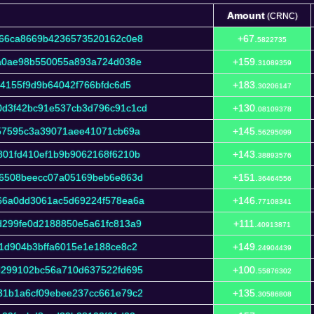
Amount
(CRNC)
Amount
(CRNC)
266ca8669b4236573520162c0e8
+67.
5822735
fa0ae98b550055a893a724d038e
+159.
31089359
74155f9d9b64042f766bfdc6d5
+183.
30206147
d3f42bc91e537cb3d796c91c1cd
+130.
08109378
557595c3a39071aee41071cb69a
+145.
56295099
801fd410ef1b9b9062168f6210b
+143.
38893576
36508beecc07a05169beb6e863d
+151.
36464556
66a0dd3061ac5d69224f578ea6a
+146.
77108341
d299fe0d2188850e5a61fc813a9
+111.
40913871
1d904b3bffa6015e1e188ce8c2
+149.
24904439
d299102bc56a710d637522fd695
+100.
55876302
31b1a6cf09ebee237cc661e79c2
+135.
30586808