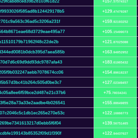
e29fcabd8ced39b28103f61d22
+157.
57574317
f9933026f585ad8b124429178b5
+129.
47479287
2701c9a563c36ad5c3206a231f
+159.
92193252
564b8671eae68d3729eae495a77
+105.
15499073
db11510179b71962f48c22de2b
+121.
87025088
d344ed0081b0dcb395d7aea585b
+163.
94852952
970d7d6c69d9dd93dc9787afa43
+183.
61965432
205f9b032247aebb7078674cc06
+154.
89618237
c85b57d3bc41b264c505d0be3c7
+127.
02349457
4c05a8ee6f59bce2d487e21c37b6
+75.
78034241
3f5e28a73a33e2aadbe4b026541
+155.
88649855
07c2046c5c1db1ec265e270e53c
+122.
16866773
269be7341613217d0ebb5f6f04
+139.
56751465
dbfe199143b85352f09d1f390f
+122.
94437627