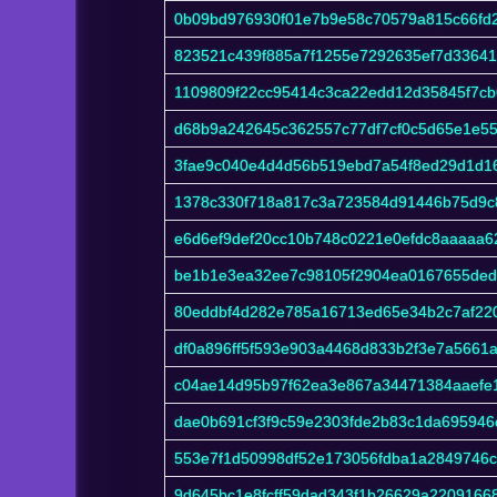
0b09bd976930f01e7b9e58c70579a815c66fd2
823521c439f885a7f1255e7292635ef7d3364
1109809f22cc95414c3ca22edd12d35845f7cb
d68b9a242645c362557c77df7cf0c5d65e1e5
3fae9c040e4d4d56b519ebd7a54f8ed29d1d1
1378c330f718a817c3a723584d91446b75d9
e6d6ef9def20cc10b748c0221e0efdc8aaaaa6
be1b1e3ea32ee7c98105f2904ea0167655ded
80eddbf4d282e785a16713ed65e34b2c7af22
df0a896ff5f593e903a4468d833b2f3e7a5661
c04ae14d95b97f62ea3e867a34471384aaefe
dae0b691cf3f9c59e2303fde2b83c1da695946
553e7f1d50998df52e173056fdba1a2849746
9d645bc1e8fcff59dad343f1b26629a2209166