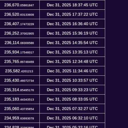
236,670.
Dec 31, 2025 18:37:45 UTC
05861847
236,520.
Dec 31, 2025 17:37:22 UTC
63133609
236,407.
Dec 31, 2025 16:36:40 UTC
17473229
236,252.
Dec 31, 2025 15:36:19 UTC
37002905
236,114.
Dec 31, 2025 14:35:54 UTC
08309586
235,934.
Dec 31, 2025 13:35:13 UTC
17546017
235,765.
Dec 31, 2025 12:34:48 UTC
86748469
235,582.
Dec 31, 2025 11:34:46 UTC
4201213
235,430.
Dec 31, 2025 10:33:57 UTC
46072734
235,314.
Dec 31, 2025 09:33:23 UTC
85495176
235,183.
Dec 31, 2025 08:33:05 UTC
44343513
235,060.
Dec 31, 2025 07:32:27 UTC
43735854
234,959.
Dec 31, 2025 06:32:10 UTC
63693079
234,828.
Dec 31, 2025 05:32:16 UTC
32382886