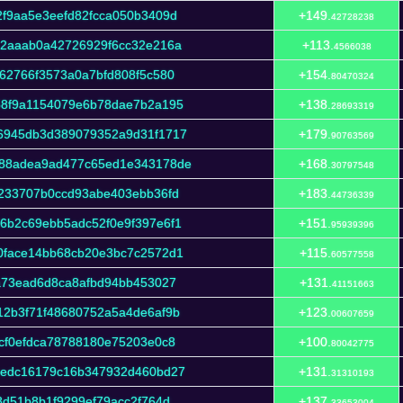
f9aa5e3eefd82fcca050b3409d
+149.
42728238
12aaab0a42726929f6cc32e216a
+113.
4566038
62766f3573a0a7bfd808f5c580
+154.
80470324
58f9a1154079e6b78dae7b2a195
+138.
28693319
6945db3d389079352a9d31f1717
+179.
90763569
c88adea9ad477c65ed1e343178de
+168.
30797548
233707b0ccd93abe403ebb36fd
+183.
44736339
6b2c69ebb5adc52f0e9f397e6f1
+151.
95939396
0face14bb68cb20e3bc7c2572d1
+115.
60577558
a73ead6d8ca8afbd94bb453027
+131.
41151663
12b3f71f48680752a5a4de6af9b
+123.
00607659
cf0efdca78788180e75203e0c8
+100.
80042775
cedc16179c16b347932d460bd27
+131.
31310193
8d51b8b1f9299ef79acc2f764d
+137.
33653004