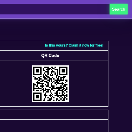
Search
Is this yours? Claim it now for free!
QR Code
QR Code