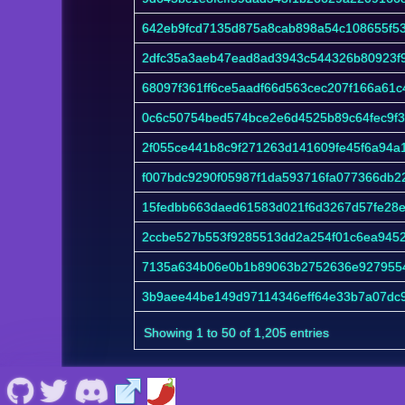
642eb9fcd7135d875a8cab898a54c108655f5
2dfc35a3aeb47ead8ad3943c544326b80923f
68097f361ff6ce5aadf66d563cec207f166a61
0c6c50754bed574bce2e6d4525b89c64fec9f3
2f055ce441b8c9f271263d141609fe45f6a94
f007bdc9290f05987f1da593716fa077366db2
15fedbb663daed61583d021f6d3267d57fe28e
2ccbe527b553f9285513dd2a254f01c6ea945
7135a634b06e0b1b89063b2752636e927955
3b9aee44be149d97114346eff64e33b7a07dc
Showing 1 to 50 of 1,205 entries