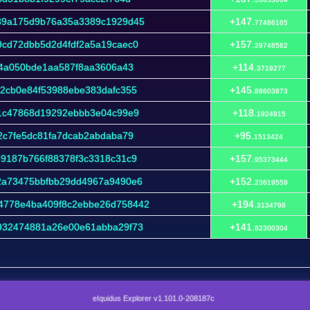
39a175d9b76a35a3389c1929d45
+147.
77486165
9cd72dbb5d2d4fdf2a5a19caec0
+157.
29748562
c4a050bde1aa587f8aa3606a43
+114.
3719277
2cb0e84f53988ebe383dafc355
+145.
88603873
a1c47868d19292ebbb3e04c99e9
+118.
1924915
2c7fe5dc81fa7dcab2abdaba79
+95.
1513424
9187b766f88378f3c3318c31c9
+157.
95373444
2a73475bbfbb29dd4967a9490e6
+152.
23619559
4778e4ba409f8c2ebbe26d758442
+194.
3134798
932474881a26e00e61abba29f73
+141.
82300304
eIquidus Explorer v1.101.0-208187c