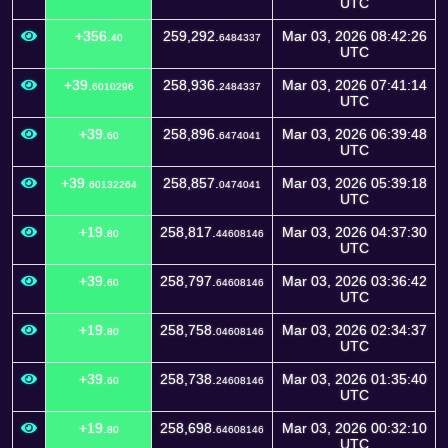
UTC
+356.
259,292.
Mar 03, 2026 08:42:26
40
6484337
UTC
+39.
258,936.
Mar 03, 2026 07:41:14
6010296
2484337
UTC
+39.
258,896.
Mar 03, 2026 06:39:48
60
6474041
UTC
+39.
258,857.
Mar 03, 2026 05:39:18
60132264
0474041
UTC
+19.
258,817.
Mar 03, 2026 04:37:30
80
44608146
UTC
+39.
258,797.
Mar 03, 2026 03:36:42
60
64608146
UTC
+19.
258,758.
Mar 03, 2026 02:34:37
80
04608146
UTC
+39.
258,738.
Mar 03, 2026 01:35:40
60
24608146
UTC
+19.
258,698.
Mar 03, 2026 00:32:10
80
64608146
UTC