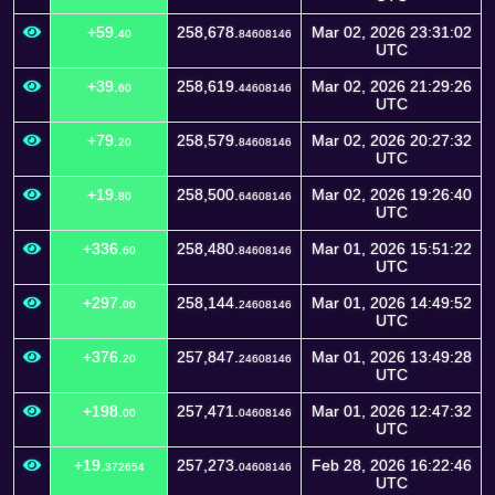
+59.
258,678.
Mar 02, 2026 23:31:02
40
84608146
UTC
+39.
258,619.
Mar 02, 2026 21:29:26
60
44608146
UTC
+79.
258,579.
Mar 02, 2026 20:27:32
20
84608146
UTC
+19.
258,500.
Mar 02, 2026 19:26:40
80
64608146
UTC
+336.
258,480.
Mar 01, 2026 15:51:22
60
84608146
UTC
+297.
258,144.
Mar 01, 2026 14:49:52
00
24608146
UTC
+376.
257,847.
Mar 01, 2026 13:49:28
20
24608146
UTC
+198.
257,471.
Mar 01, 2026 12:47:32
00
04608146
UTC
+19.
257,273.
Feb 28, 2026 16:22:46
372654
04608146
UTC