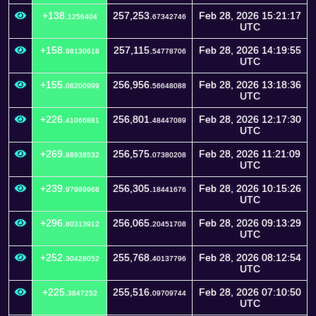
+138.
257,253.
Feb 28, 2026 15:21:17
1256404
67342746
UTC
+158.
257,115.
Feb 28, 2026 14:19:55
98130618
54778706
UTC
+155.
256,956.
Feb 28, 2026 13:18:36
08200999
56648088
UTC
+226.
256,801.
Feb 28, 2026 12:17:30
41066881
48447089
UTC
+269.
256,575.
Feb 28, 2026 11:21:09
88938532
07380208
UTC
+239.
256,305.
Feb 28, 2026 10:15:26
97989968
18441676
UTC
+296.
256,065.
Feb 28, 2026 09:13:29
80313912
20451708
UTC
+252.
255,768.
Feb 28, 2026 08:12:54
30428052
40137796
UTC
+225.
255,516.
Feb 28, 2026 07:10:50
3847252
09709744
UTC