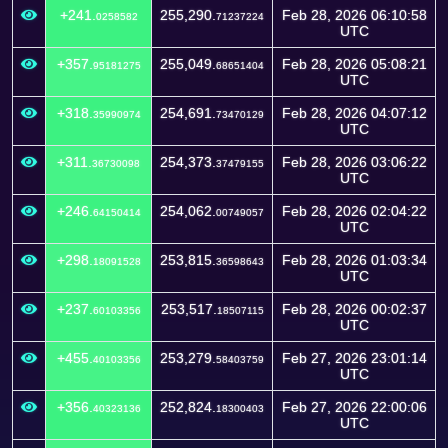
+241.
255,290.
Feb 28, 2026 06:10:58
0258582
71237224
UTC
+357.
255,049.
Feb 28, 2026 05:08:21
95181275
68651404
UTC
+318.
254,691.
Feb 28, 2026 04:07:12
35990974
73470129
UTC
+311.
254,373.
Feb 28, 2026 03:06:22
36730098
37479155
UTC
+246.
254,062.
Feb 28, 2026 02:04:22
64150414
00749057
UTC
+298.
253,815.
Feb 28, 2026 01:03:34
18091528
36598643
UTC
+237.
253,517.
Feb 28, 2026 00:02:37
60103356
18507115
UTC
+455.
253,279.
Feb 27, 2026 23:01:14
40103356
58403759
UTC
+356.
252,824.
Feb 27, 2026 22:00:06
40323136
18300403
UTC