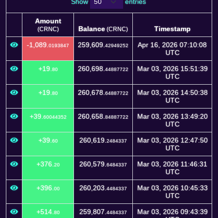
Show
entries
Amount
Balance
Timestamp
(CRNC)
(CRNC)
Amount
Balance
Timestamp
(CRNC)
-1,089.
259,609.
Apr 16, 2026 07:10:08
0193847
42949252
(CRNC)
UTC
+19.
260,698.
Mar 03, 2026 15:51:39
80
44887722
UTC
+19.
260,678.
Mar 03, 2026 14:50:38
80
64887722
UTC
+39.
260,658.
Mar 03, 2026 13:49:20
60044352
84887722
UTC
+39.
260,619.
Mar 03, 2026 12:47:50
60
2484337
UTC
+376.
260,579.
Mar 03, 2026 11:46:31
20
6484337
UTC
+396.
260,203.
Mar 03, 2026 10:45:33
00
4484337
UTC
+514.
259,807.
Mar 03, 2026 09:43:39
80
4484337