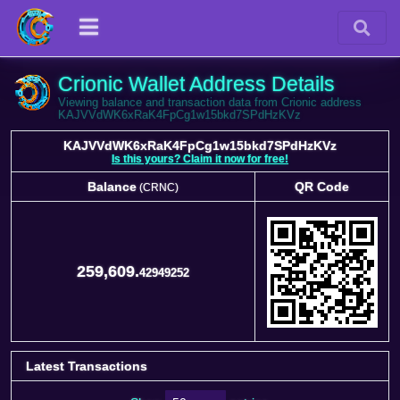
Crionic Wallet Address Details
Viewing balance and transaction data from Crionic address
KAJVVdWK6xRaK4FpCg1w15bkd7SPdHzKVz
KAJVVdWK6xRaK4FpCg1w15bkd7SPdHzKVz
Is this yours? Claim it now for free!
Balance
QR Code
(CRNC)
Balance
QR Code
(CRNC)
259,609.
42949252
Latest Transactions