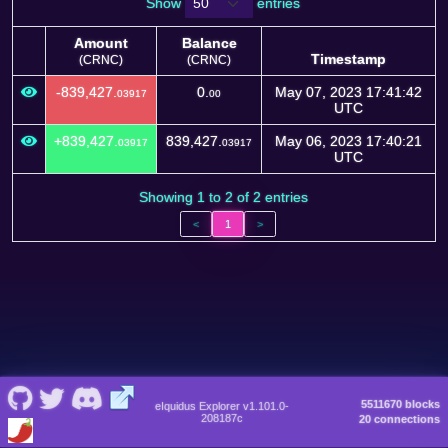
Show
entries
Amount
Balance
Timestamp
(CRNC)
(CRNC)
Amount
Balance
Timestamp
-839,427.
0.
May 07, 2023 17:41:42
03917
00
(CRNC)
(CRNC)
UTC
+839,427.
839,427.
May 06, 2023 17:40:21
03917
03917
UTC
Showing 1 to 2 of 2 entries
<
1
>
5511670 blocks
eIquidus Explorer v1.101.0-
208187c
20 connections