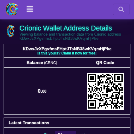
Crionic Wallet Address Details
Viewing balance and transaction data from Crionic address
KDwxJzXPgvfmsEHptJTsNB38wKVqmHjPke
KDwxJzXPgvfmsEHptJTsNB38wKVqmHjPke
Is this yours? Claim it now for free!
Balance
QR Code
(CRNC)
Balance
QR Code
(CRNC)
0.
00
Latest Transactions