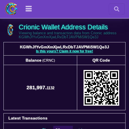
Crionic Wallet Address Details
Viewing balance and transaction data from Crionic address
KGWhJfYvGmXmXjwLRxDbTJAVPMi5W1Qe3J
KGWhJfYvGmXmXjwLRxDbTJAVPMi5W1Qe3J
Is this yours? Claim it now for free!
Balance
QR Code
(CRNC)
Balance
QR Code
(CRNC)
281,997.
1132
Latest Transactions