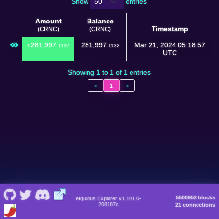
Show
entries
Amount
Balance
Timestamp
(CRNC)
(CRNC)
Amount
Balance
Timestamp
+281,997.
281,997.
Mar 21, 2024 05:18:57
1132
1132
(CRNC)
(CRNC)
UTC
Showing 1 to 1 of 1 entries
<
1
>
5500952 blocks
eIquidus Explorer v1.101.0-
208187c
21 connections