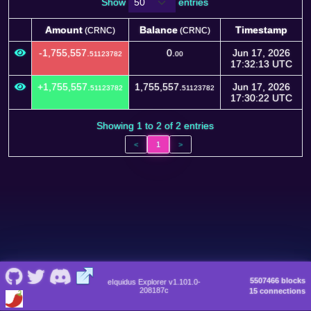
Show
entries
Amount
Balance
Timestamp
(CRNC)
(CRNC)
Amount
Balance
Timestamp
(CRNC)
(CRNC)
-1,755,557.
0.
Jun 17, 2026
51123782
00
17:32:13 UTC
+1,755,557.
1,755,557.
Jun 17, 2026
51123782
51123782
17:30:22 UTC
Showing 1 to 2 of 2 entries
<
1
>
5507466 blocks
eIquidus Explorer v1.101.0-
208187c
15 connections