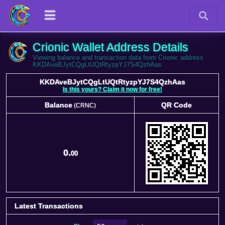
Crionic Wallet Address Details
Viewing balance and transaction data from Crionic address
KKDAveBJytCQgLtUQtRtyzpYJ7S4QzhAas
KKDAveBJytCQgLtUQtRtyzpYJ7S4QzhAas
Is this yours? Claim it now for free!
Balance
QR Code
(CRNC)
Balance
QR Code
(CRNC)
0.
00
Latest Transactions