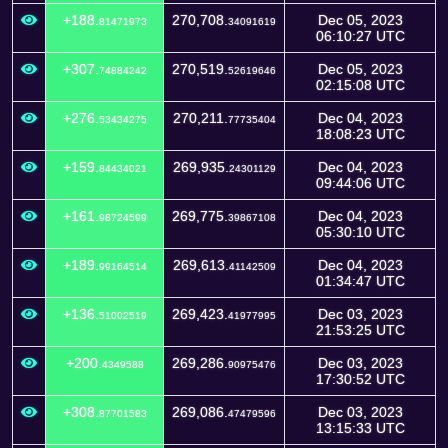
+188.
270,708.
Dec 05, 2023
81471973
34091619
06:10:27 UTC
+307.
270,519.
Dec 05, 2023
74884242
52619646
02:15:08 UTC
+276.
270,211.
Dec 04, 2023
53434275
77735404
18:08:23 UTC
+159.
269,935.
Dec 04, 2023
84434021
24301129
09:44:06 UTC
+161.
269,775.
Dec 04, 2023
98724599
39867108
05:30:10 UTC
+189.
269,613.
Dec 04, 2023
99164514
41142509
01:34:47 UTC
+136.
269,423.
Dec 03, 2023
51002519
41977995
21:53:25 UTC
+200.
269,286.
Dec 03, 2023
4349588
90975476
17:30:52 UTC
+308.
269,086.
Dec 03, 2023
87701583
47479596
13:15:33 UTC