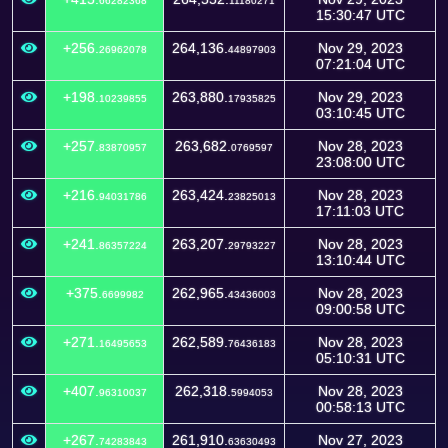
66282368
11180271
15:30:47 UTC
+256.
264,136.
Nov 29, 2023
26962078
44897903
07:21:04 UTC
+198.
263,880.
Nov 29, 2023
10239855
17935825
03:10:45 UTC
+257.
263,682.
Nov 28, 2023
83870957
0769597
23:08:00 UTC
+216.
263,424.
Nov 28, 2023
94031786
23825013
17:11:03 UTC
+241.
263,207.
Nov 28, 2023
86357224
29793227
13:10:44 UTC
+375.
262,965.
Nov 28, 2023
6699982
43436003
09:00:58 UTC
+271.
262,589.
Nov 28, 2023
16495653
76436183
05:10:31 UTC
+407.
262,318.
Nov 28, 2023
96310037
5994053
00:58:13 UTC
+267.
261,910.
Nov 27, 2023
74283843
63630493