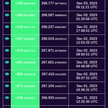
+189.
268,777.
Dec 03, 2023
99881509
59778013
05:11:21 UTC
+349.
268,587.
Dec 03, 2023
95073507
59896504
01:20:56 UTC
+218.
268,237.
Dec 02, 2023
64617784
64822997
17:08:51 UTC
+147.
268,019.
Dec 02, 2023
34416007
00205213
12:53:25 UTC
+219.
267,871.
Dec 02, 2023
68137153
65789206
08:50:51 UTC
+241.
267,651.
Dec 02, 2023
94540198
97652053
04:46:08 UTC
+305.
267,410.
Dec 02, 2023
78658138
03111855
00:37:31 UTC
+171.
267,104.
Dec 01, 2023
19118265
24453717
16:36:31 UTC
+249.
266,933.
Dec 01, 2023
28254412
05335452
12:25:35 UTC