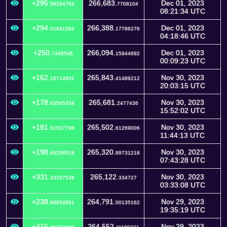
+295.
266,683.
Dec 01, 2023
59294764
7708104
08:21:34 UTC
+294.
266,388.
Dec 01, 2023
01841584
17786276
04:18:46 UTC
+250.
266,094.
Dec 01, 2023
7445548
15944692
00:09:23 UTC
+162.
265,843.
Nov 30, 2023
16714852
41489212
20:03:15 UTC
+178.
265,681.
Nov 30, 2023
63505354
2477436
15:52:02 UTC
+181.
265,502.
Nov 30, 2023
61537788
61269006
11:44:13 UTC
+198.
265,320.
Nov 30, 2023
66258518
99731218
07:43:28 UTC
+331.
265,122.
Nov 30, 2023
33337538
334727
03:33:08 UTC
+238.
264,791.
Nov 29, 2023
88954891
00135162
19:35:19 UTC
+415.
264,552.
Nov 29, 2023