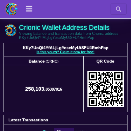
Crionic Wallet Address Details
Viewing balance and transaction data from Crionic address
KKy7UoQi4YfALjLgYeseMyUtSFU4RmhPap
KKy7UoQi4YfALjLgYeseMyUtSFU4RmhPap
Is this yours? Claim it now for free!
Balance
QR Code
(CRNC)
Balance
QR Code
(CRNC)
258,103.
05307016
Latest Transactions