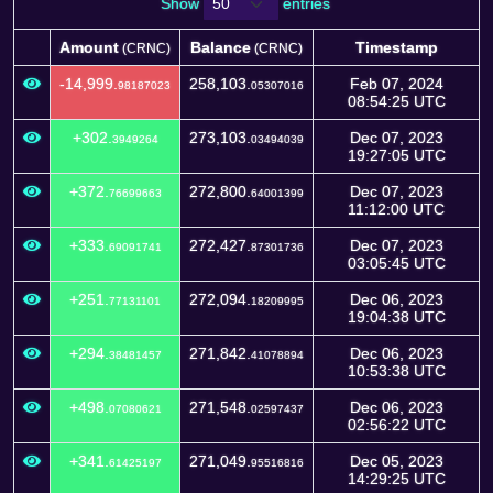
Show
entries
Amount
Balance
Timestamp
(CRNC)
(CRNC)
Amount
Balance
Timestamp
(CRNC)
(CRNC)
-14,999.
258,103.
Feb 07, 2024
98187023
05307016
08:54:25 UTC
+302.
273,103.
Dec 07, 2023
3949264
03494039
19:27:05 UTC
+372.
272,800.
Dec 07, 2023
76699663
64001399
11:12:00 UTC
+333.
272,427.
Dec 07, 2023
69091741
87301736
03:05:45 UTC
+251.
272,094.
Dec 06, 2023
77131101
18209995
19:04:38 UTC
+294.
271,842.
Dec 06, 2023
38481457
41078894
10:53:38 UTC
+498.
271,548.
Dec 06, 2023
07080621
02597437
02:56:22 UTC
+341.
271,049.
Dec 05, 2023
61425197
95516816
14:29:25 UTC