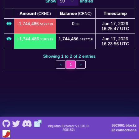
Show
entries
Amount
Balance
Timestamp
(CRNC)
(CRNC)
Amount
Balance
Timestamp
(CRNC)
(CRNC)
-1,744,486.
0.
Jun 17, 2026
5197719
00
16:25:47 UTC
+1,744,486.
1,744,486.
Jun 17, 2026
5197719
5197719
16:23:56 UTC
Showing 1 to 2 of 2 entries
<
1
>
5503061 blocks
eIquidus Explorer v1.101.0-
208187c
22 connections