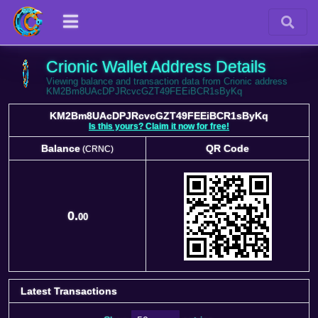
Crionic Wallet Address Details
Viewing balance and transaction data from Crionic address
KM2Bm8UAcDPJRcvcGZT49FEEiBCR1sByKq
KM2Bm8UAcDPJRcvcGZT49FEEiBCR1sByKq
Is this yours? Claim it now for free!
Balance
QR Code
(CRNC)
Balance
QR Code
(CRNC)
0.
00
Latest Transactions