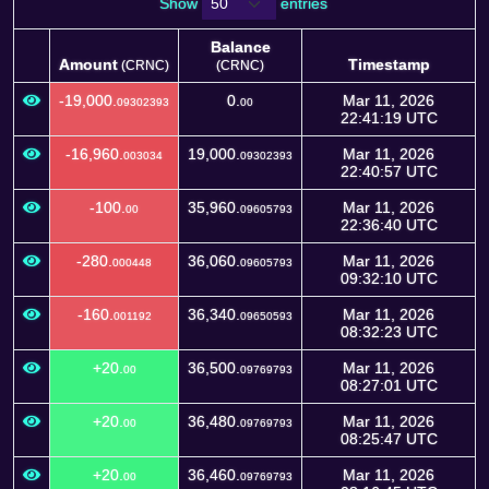
Show
entries
Balance
Amount
Timestamp
(CRNC)
(CRNC)
Amount
Balance
Timestamp
(CRNC)
-19,000.
0.
Mar 11, 2026
09302393
00
(CRNC)
22:41:19 UTC
-16,960.
19,000.
Mar 11, 2026
003034
09302393
22:40:57 UTC
-100.
35,960.
Mar 11, 2026
00
09605793
22:36:40 UTC
-280.
36,060.
Mar 11, 2026
000448
09605793
09:32:10 UTC
-160.
36,340.
Mar 11, 2026
001192
09650593
08:32:23 UTC
+20.
36,500.
Mar 11, 2026
00
09769793
08:27:01 UTC
+20.
36,480.
Mar 11, 2026
00
09769793
08:25:47 UTC
+20.
36,460.
Mar 11, 2026
00
09769793