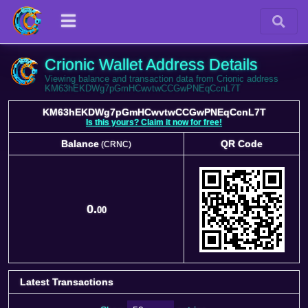
Crionic Wallet Address Details
Viewing balance and transaction data from Crionic address
KM63hEKDWg7pGmHCwvtwCCGwPNEqCcnL7T
KM63hEKDWg7pGmHCwvtwCCGwPNEqCcnL7T
Is this yours? Claim it now for free!
Balance
QR Code
(CRNC)
Balance
QR Code
(CRNC)
0.
00
Latest Transactions