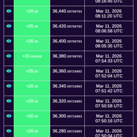
08:16:45 UTC
+20.
36,440.
Mar 11, 2026
00
09769793
08:11:20 UTC
+20.
36,420.
Mar 11, 2026
00
09769793
08:06:58 UTC
+20.
36,400.
Mar 11, 2026
00
09769793
08:05:35 UTC
+20.
36,380.
Mar 11, 2026
000448
09769793
07:54:33 UTC
+20.
36,360.
Mar 11, 2026
00
09724993
07:52:04 UTC
+20.
36,340.
Mar 11, 2026
00
09724993
07:51:42 UTC
+20.
36,320.
Mar 11, 2026
00
09724993
07:50:58 UTC
+20.
36,300.
Mar 11, 2026
00
09724993
07:50:16 UTC
+20.
36,280.
Mar 11, 2026
00
09724993
07:50:04 UTC