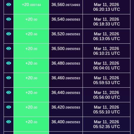
+20.
36,560.
Mar 11, 2026
000744
09724993
06:20:13 UTC
+20.
36,540.
Mar 11, 2026
00
09650593
06:18:33 UTC
+20.
36,520.
Mar 11, 2026
00
09650593
06:13:05 UTC
+20.
36,500.
Mar 11, 2026
00
09650593
06:10:21 UTC
+20.
36,480.
Mar 11, 2026
00
09650593
06:04:01 UTC
+20.
36,460.
Mar 11, 2026
00
09650593
05:59:53 UTC
+20.
36,440.
Mar 11, 2026
00
09650593
05:56:00 UTC
+20.
36,420.
Mar 11, 2026
00
09650593
05:55:10 UTC
+20.
36,400.
Mar 11, 2026
00
09650593
05:52:35 UTC