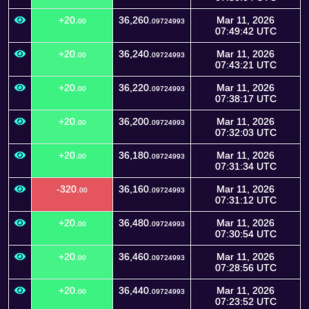
+20.
36,260.
Mar 11, 2026
00
09724993
07:49:42 UTC
+20.
36,240.
Mar 11, 2026
00
09724993
07:43:21 UTC
+20.
36,220.
Mar 11, 2026
00
09724993
07:38:17 UTC
+20.
36,200.
Mar 11, 2026
00
09724993
07:32:03 UTC
+20.
36,180.
Mar 11, 2026
00
09724993
07:31:34 UTC
-320.
36,160.
Mar 11, 2026
00
09724993
07:31:12 UTC
+20.
36,480.
Mar 11, 2026
00
09724993
07:30:54 UTC
+20.
36,460.
Mar 11, 2026
00
09724993
07:28:56 UTC
+20.
36,440.
Mar 11, 2026
00
09724993
07:23:52 UTC