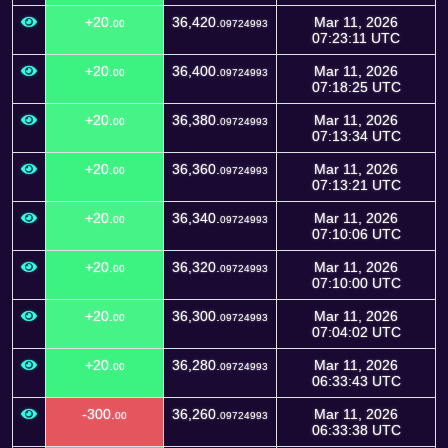
+20.
36,420.
Mar 11, 2026
00
09724993
07:23:11 UTC
+20.
36,400.
Mar 11, 2026
00
09724993
07:18:25 UTC
+20.
36,380.
Mar 11, 2026
00
09724993
07:13:34 UTC
+20.
36,360.
Mar 11, 2026
00
09724993
07:13:21 UTC
+20.
36,340.
Mar 11, 2026
00
09724993
07:10:06 UTC
+20.
36,320.
Mar 11, 2026
00
09724993
07:10:00 UTC
+20.
36,300.
Mar 11, 2026
00
09724993
07:04:02 UTC
+20.
36,280.
Mar 11, 2026
00
09724993
06:33:43 UTC
-300.
36,260.
Mar 11, 2026
00
09724993
06:33:38 UTC