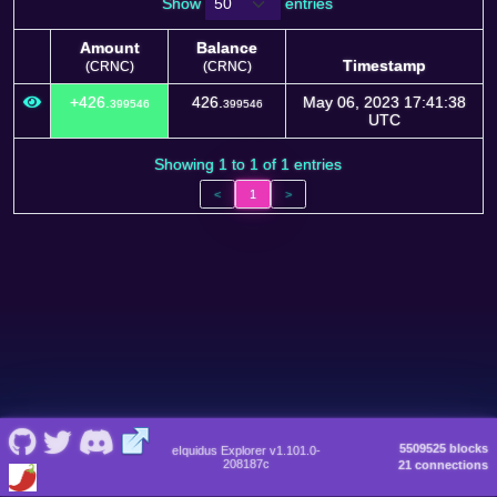
Show
entries
Amount
Balance
Timestamp
(CRNC)
(CRNC)
Amount
Balance
Timestamp
+426.
426.
May 06, 2023 17:41:38
399546
399546
(CRNC)
(CRNC)
UTC
Showing 1 to 1 of 1 entries
<
1
>
5509525 blocks
eIquidus Explorer v1.101.0-
208187c
21 connections