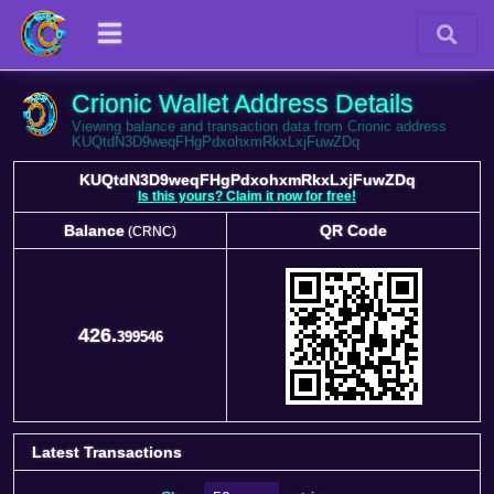
Crionic Wallet Address Details
Viewing balance and transaction data from Crionic address
KUQtdN3D9weqFHgPdxohxmRkxLxjFuwZDq
KUQtdN3D9weqFHgPdxohxmRkxLxjFuwZDq
Is this yours? Claim it now for free!
Balance
QR Code
(CRNC)
Balance
QR Code
(CRNC)
426.
399546
Latest Transactions