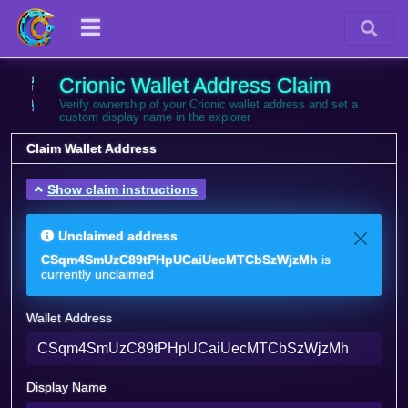
Crionic Wallet Address Claim
Verify ownership of your Crionic wallet address and set a
custom display name in the explorer
Claim Wallet Address
Show claim instructions
Unclaimed address
CSqm4SmUzC89tPHpUCaiUecMTCbSzWjzMh
is
currently unclaimed
Wallet Address
Display Name