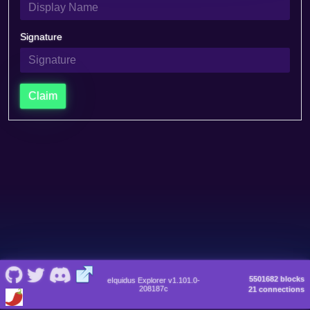
Signature
Claim
5501682 blocks
eIquidus Explorer v1.101.0-
208187c
21 connections