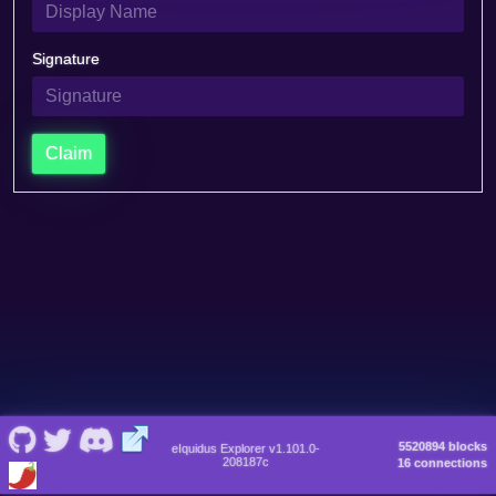
Signature
Claim
5520894 blocks
eIquidus Explorer v1.101.0-
208187c
16 connections