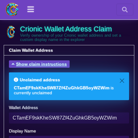
Crionic Wallet Address Claim
Verify ownership of your Crionic wallet address and set a
custom display name in the explorer
Claim Wallet Address
Show claim instructions
Unclaimed address
CTamEF9skKheSW87Zf4ZuGhkGB5oyWZWim
is
currently unclaimed
Wallet Address
Display Name