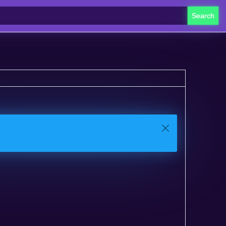
Search