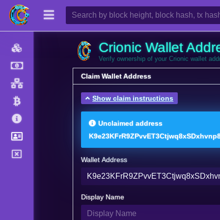
Crionic Wallet Addr
Verify ownership of your Crionic wallet ad
Claim Wallet Address
Show claim instructions
Unclaimed address
K9e23KFrR9ZPvvET3Ctjwq8xSDxhvnp
Wallet Address
Display Name