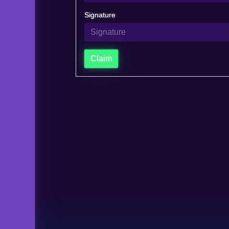
Signature
Claim