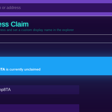
ess Claim
dress and set a custom display name in the explorer
8TA
is currently unclaimed