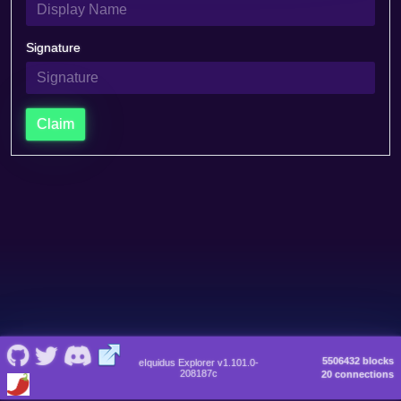
Signature
Claim
5506432 blocks
eIquidus Explorer v1.101.0-
208187c
20 connections