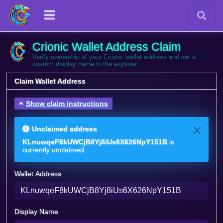
Crionic Wallet Address Claim
Verify ownership of your Crionic wallet address and set a
custom display name in the explorer
Claim Wallet Address
Show claim instructions
Unclaimed address
KLnuwqeF8kUWCjB8Yj8iUs6X626NpY151B
is
currently unclaimed
Wallet Address
Display Name