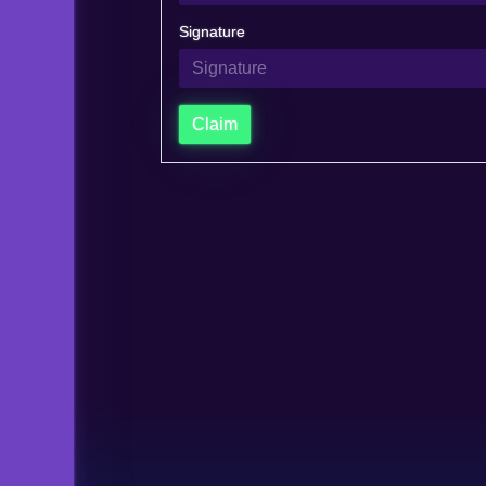
Signature
Claim