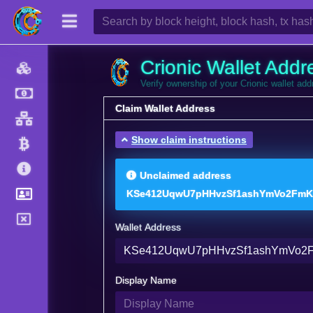
Crionic Wallet Addr
Verify ownership of your Crionic wallet ad
Claim Wallet Address
Show claim instructions
Unclaimed address
KSe412UqwU7pHHvzSf1ashYmVo2FmK
Wallet Address
Display Name