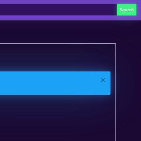
Search