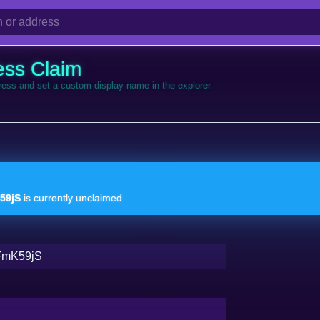
ess Claim
dress and set a custom display name in the explorer
59jS
is currently unclaimed