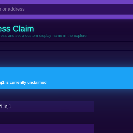
ess Claim
dress and set a custom display name in the explorer
j1
is currently unclaimed