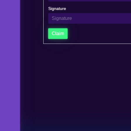
Signature
Claim