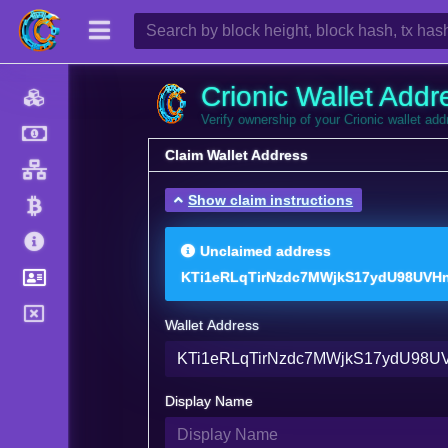
Crionic Wallet Addr
Verify ownership of your Crionic wallet ad
Claim Wallet Address
Show claim instructions
Unclaimed address
KTi1eRLqTirNzdc7MWjkS17ydU98UVHn
Wallet Address
Display Name