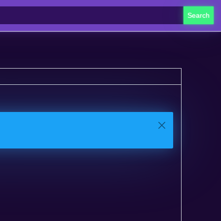
Search