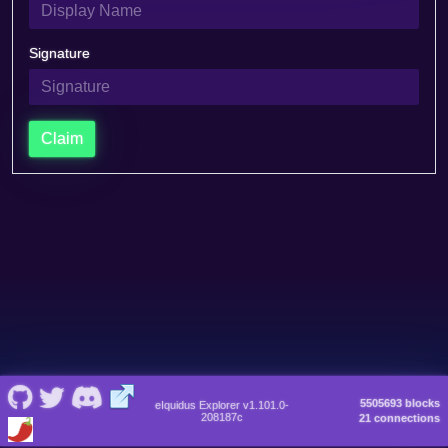
Signature
Claim
5505693 blocks
eIquidus Explorer v1.101.0-
208187c
21 connections