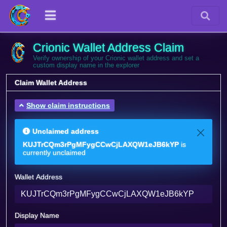
Crionic Wallet Address Claim
Verify ownership of your Crionic wallet address and set a
custom display name in the explorer
Claim Wallet Address
Show claim instructions
Unclaimed address
KUJTrCQm3rPgMFygCCwCjLAXQW1eJB6kYP
is
currently unclaimed
Wallet Address
Display Name